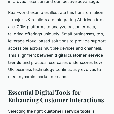
improved retention and competitive advantage.
Real-world examples illustrate this transformation
—major UK retailers are integrating AI-driven tools
and CRM platforms to analyze customer data,
tailoring offerings uniquely. Small businesses, too,
leverage cloud-based solutions to provide support
accessible across multiple devices and channels.
This alignment between
digital customer service
trends
and practical use cases underscores how
UK business technology continuously evolves to
meet dynamic market demands.
Essential Digital Tools for
Enhancing Customer Interactions
Selecting the right
customer service tools
is