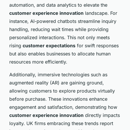
automation, and data analytics to elevate the
customer experience innovation
landscape. For
instance, AI-powered chatbots streamline inquiry
handling, reducing wait times while providing
personalized interactions. This not only meets
rising
customer expectations
for swift responses
but also enables businesses to allocate human
resources more efficiently.
Additionally, immersive technologies such as
augmented reality (AR) are gaining ground,
allowing customers to explore products virtually
before purchase. These innovations enhance
engagement and satisfaction, demonstrating how
customer experience innovation
directly impacts
loyalty. UK firms embracing these trends report