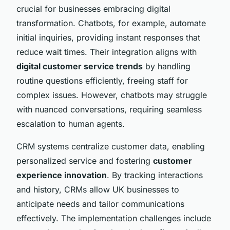
crucial for businesses embracing digital
transformation. Chatbots, for example, automate
initial inquiries, providing instant responses that
reduce wait times. Their integration aligns with
digital customer service trends
by handling
routine questions efficiently, freeing staff for
complex issues. However, chatbots may struggle
with nuanced conversations, requiring seamless
escalation to human agents.
CRM systems centralize customer data, enabling
personalized service and fostering
customer
experience innovation
. By tracking interactions
and history, CRMs allow UK businesses to
anticipate needs and tailor communications
effectively. The implementation challenges include