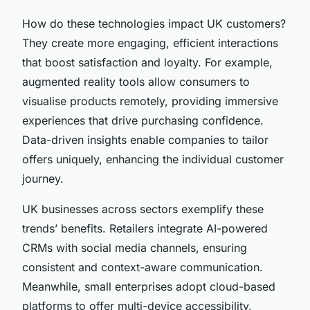
How do these technologies impact UK customers?
They create more engaging, efficient interactions
that boost satisfaction and loyalty. For example,
augmented reality tools allow consumers to
visualise products remotely, providing immersive
experiences that drive purchasing confidence.
Data-driven insights enable companies to tailor
offers uniquely, enhancing the individual customer
journey.
UK businesses across sectors exemplify these
trends’ benefits. Retailers integrate AI-powered
CRMs with social media channels, ensuring
consistent and context-aware communication.
Meanwhile, small enterprises adopt cloud-based
platforms to offer multi-device accessibility,