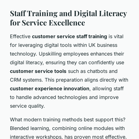
Staff Training and Digital Literacy
for Service Excellence
Effective
customer service staff training
is vital
for leveraging digital tools within UK business
technology. Upskilling employees enhances their
digital literacy, ensuring they can confidently use
customer service tools
such as chatbots and
CRM systems. This preparation aligns directly with
customer experience innovation
, allowing staff
to handle advanced technologies and improve
service quality.
What modern training methods best support this?
Blended learning, combining online modules with
interactive workshops, has proven most effective.