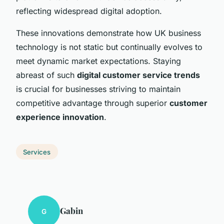
reflecting widespread digital adoption.
These innovations demonstrate how UK business
technology is not static but continually evolves to
meet dynamic market expectations. Staying
abreast of such
digital customer service trends
is crucial for businesses striving to maintain
competitive advantage through superior
customer
experience innovation
.
Services
Gabin
G