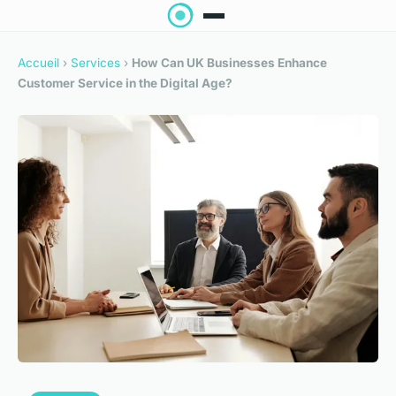
Accueil
›
Services
›
How Can UK Businesses Enhance
Customer Service in the Digital Age?