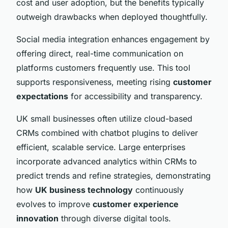
cost and user adoption, but the benefits typically
outweigh drawbacks when deployed thoughtfully.
Social media integration enhances engagement by
offering direct, real-time communication on
platforms customers frequently use. This tool
supports responsiveness, meeting rising
customer
expectations
for accessibility and transparency.
UK small businesses often utilize cloud-based
CRMs combined with chatbot plugins to deliver
efficient, scalable service. Large enterprises
incorporate advanced analytics within CRMs to
predict trends and refine strategies, demonstrating
how
UK business technology
continuously
evolves to improve
customer experience
innovation
through diverse digital tools.