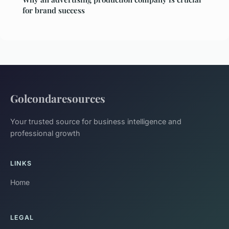
for brand success
Golcondaresources
Your trusted source for business intelligence and
professional growth
LINKS
Home
LEGAL