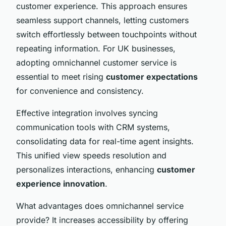
customer experience. This approach ensures
seamless support channels, letting customers
switch effortlessly between touchpoints without
repeating information. For UK businesses,
adopting omnichannel customer service is
essential to meet rising
customer expectations
for convenience and consistency.
Effective integration involves syncing
communication tools with CRM systems,
consolidating data for real-time agent insights.
This unified view speeds resolution and
personalizes interactions, enhancing
customer
experience innovation
.
What advantages does omnichannel service
provide? It increases accessibility by offering