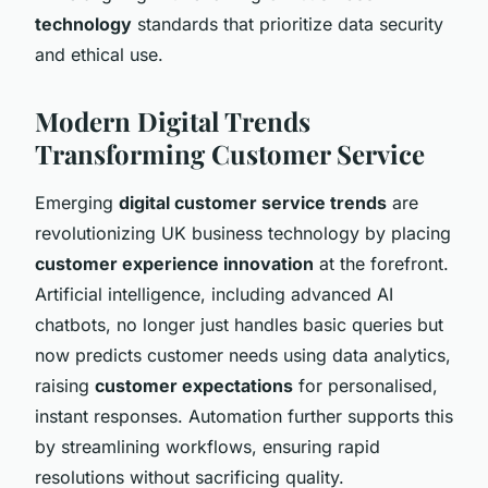
technology
standards that prioritize data security
and ethical use.
Modern Digital Trends
Transforming Customer Service
Emerging
digital customer service trends
are
revolutionizing UK business technology by placing
customer experience innovation
at the forefront.
Artificial intelligence, including advanced AI
chatbots, no longer just handles basic queries but
now predicts customer needs using data analytics,
raising
customer expectations
for personalised,
instant responses. Automation further supports this
by streamlining workflows, ensuring rapid
resolutions without sacrificing quality.