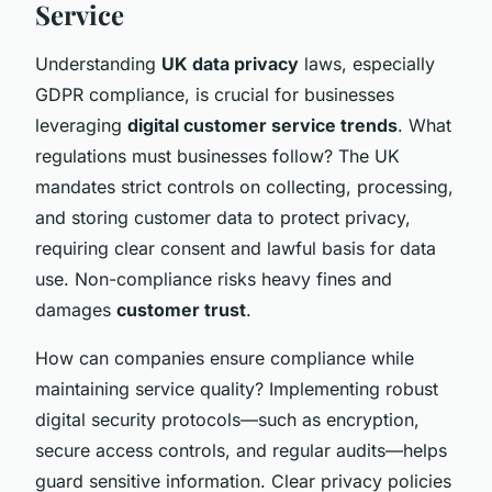
Service
Understanding
UK data privacy
laws, especially
GDPR compliance, is crucial for businesses
leveraging
digital customer service trends
. What
regulations must businesses follow? The UK
mandates strict controls on collecting, processing,
and storing customer data to protect privacy,
requiring clear consent and lawful basis for data
use. Non-compliance risks heavy fines and
damages
customer trust
.
How can companies ensure compliance while
maintaining service quality? Implementing robust
digital security protocols—such as encryption,
secure access controls, and regular audits—helps
guard sensitive information. Clear privacy policies