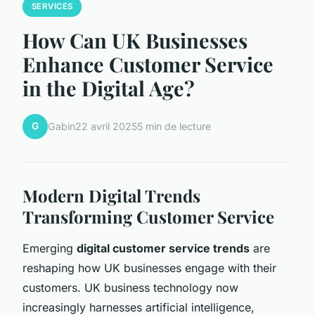
SERVICES
How Can UK Businesses
Enhance Customer Service
in the Digital Age?
G
Gabin
22 avril 2025
5 min de lecture
Modern Digital Trends
Transforming Customer Service
Emerging
digital customer service trends
are
reshaping how UK businesses engage with their
customers. UK business technology now
increasingly harnesses artificial intelligence,