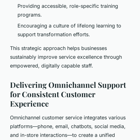
Providing accessible, role-specific training
programs.
Encouraging a culture of lifelong learning to
support transformation efforts.
This strategic approach helps businesses
sustainably improve service excellence through
empowered, digitally capable staff.
Delivering Omnichannel Support
for Consistent Customer
Experience
Omnichannel customer service integrates various
platforms—phone, email, chatbots, social media,
and in-store interactions—to create a unified