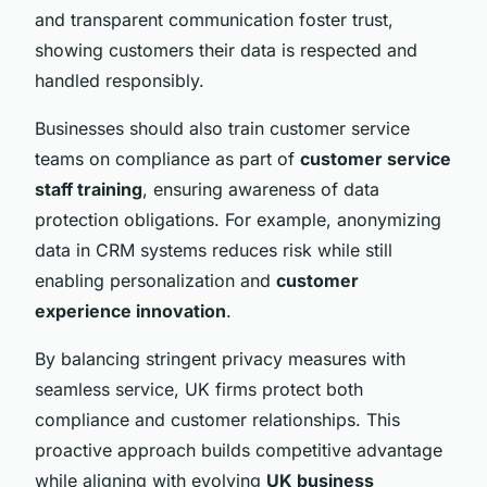
and transparent communication foster trust,
showing customers their data is respected and
handled responsibly.
Businesses should also train customer service
teams on compliance as part of
customer service
staff training
, ensuring awareness of data
protection obligations. For example, anonymizing
data in CRM systems reduces risk while still
enabling personalization and
customer
experience innovation
.
By balancing stringent privacy measures with
seamless service, UK firms protect both
compliance and customer relationships. This
proactive approach builds competitive advantage
while aligning with evolving
UK business