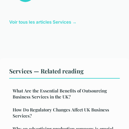
Voir tous les articles Services →
Services — Related reading
What Are the Essential Benefits of Outsourcing
Business Services in the UK?
How Do Regulatory Changes Affect UK Business
Services?
Why an advertising production company is crucial