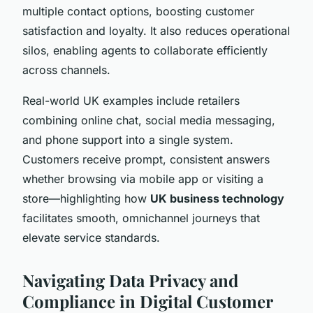
multiple contact options, boosting customer
satisfaction and loyalty. It also reduces operational
silos, enabling agents to collaborate efficiently
across channels.
Real-world UK examples include retailers
combining online chat, social media messaging,
and phone support into a single system.
Customers receive prompt, consistent answers
whether browsing via mobile app or visiting a
store—highlighting how
UK business technology
facilitates smooth, omnichannel journeys that
elevate service standards.
Navigating Data Privacy and
Compliance in Digital Customer