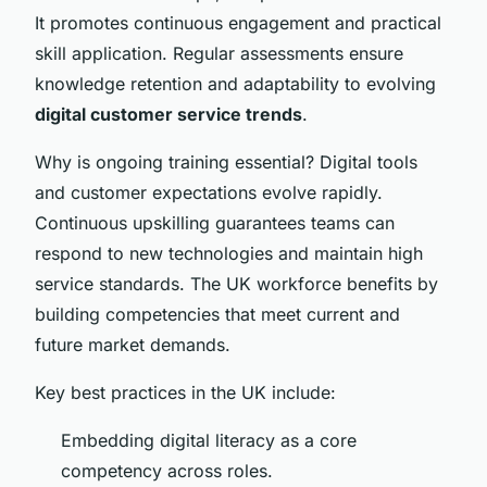
It promotes continuous engagement and practical
skill application. Regular assessments ensure
knowledge retention and adaptability to evolving
digital customer service trends
.
Why is ongoing training essential? Digital tools
and customer expectations evolve rapidly.
Continuous upskilling guarantees teams can
respond to new technologies and maintain high
service standards. The UK workforce benefits by
building competencies that meet current and
future market demands.
Key best practices in the UK include:
Embedding digital literacy as a core
competency across roles.