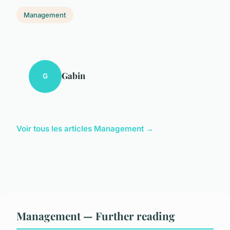
Management
Gabin
G
Voir tous les articles Management →
Management — Further reading