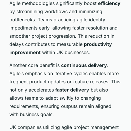
Agile methodologies significantly boost
efficiency
by streamlining workflows and minimizing
bottlenecks. Teams practicing agile identify
impediments early, allowing faster resolution and
smoother project progression. This reduction in
delays contributes to measurable
productivity
improvement
within UK businesses.
Another core benefit is
continuous delivery
.
Agile’s emphasis on iterative cycles enables more
frequent product updates or feature releases. This
not only accelerates
faster delivery
but also
allows teams to adapt swiftly to changing
requirements, ensuring outputs remain aligned
with business goals.
UK companies utilizing agile project management