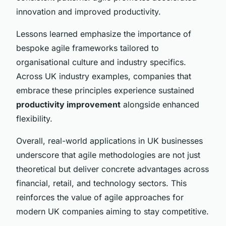
innovation and improved productivity.
Lessons learned emphasize the importance of
bespoke agile frameworks tailored to
organisational culture and industry specifics.
Across UK industry examples, companies that
embrace these principles experience sustained
productivity improvement
alongside enhanced
flexibility.
Overall, real-world applications in UK businesses
underscore that agile methodologies are not just
theoretical but deliver concrete advantages across
financial, retail, and technology sectors. This
reinforces the value of agile approaches for
modern UK companies aiming to stay competitive.