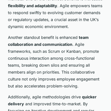
flexibility and adaptability
. Agile empowers teams
to respond swiftly to evolving customer demands
or regulatory updates, a crucial asset in the UK’s
dynamic economic environment.
Another standout benefit is enhanced
team
collaboration and communication
. Agile
frameworks, such as Scrum or Kanban, promote
continuous interaction among cross-functional
teams, breaking down silos and ensuring all
members align on priorities. This collaborative
culture not only improves employee engagement
but also accelerates problem-solving.
Additionally, agile methodologies drive
quicker
delivery
and improved time-to-market. By
focusing on iterative development and regular