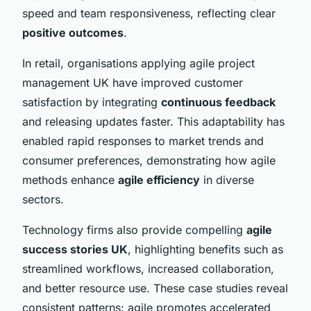
speed and team responsiveness, reflecting clear
positive outcomes
.
In retail, organisations applying agile project
management UK have improved customer
satisfaction by integrating
continuous feedback
and releasing updates faster. This adaptability has
enabled rapid responses to market trends and
consumer preferences, demonstrating how agile
methods enhance
agile efficiency
in diverse
sectors.
Technology firms also provide compelling
agile
success stories UK
, highlighting benefits such as
streamlined workflows, increased collaboration,
and better resource use. These case studies reveal
consistent patterns: agile promotes accelerated