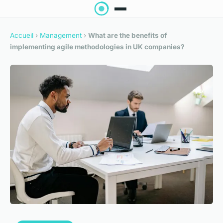
Accueil
›
Management
›
What are the benefits of
implementing agile methodologies in UK companies?