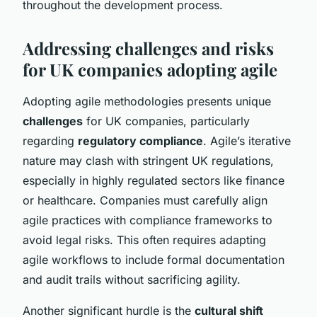
throughout the development process.
Addressing challenges and risks
for UK companies adopting agile
Adopting agile methodologies presents unique
challenges
for UK companies, particularly
regarding
regulatory compliance
. Agile’s iterative
nature may clash with stringent UK regulations,
especially in highly regulated sectors like finance
or healthcare. Companies must carefully align
agile practices with compliance frameworks to
avoid legal risks. This often requires adapting
agile workflows to include formal documentation
and audit trails without sacrificing agility.
Another significant hurdle is the
cultural shift