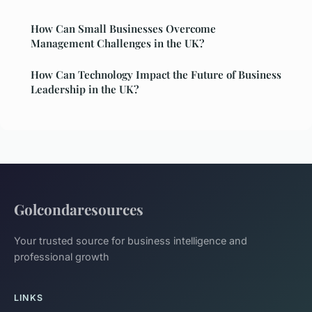
How Can Small Businesses Overcome
Management Challenges in the UK?
How Can Technology Impact the Future of Business
Leadership in the UK?
Golcondaresources
Your trusted source for business intelligence and
professional growth
LINKS