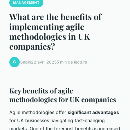
MANAGEMENT
What are the benefits of
implementing agile
methodologies in UK
companies?
G
Gabin
22 avril 2025
5 min de lecture
Key benefits of agile
methodologies for UK companies
Agile methodologies offer
significant advantages
for UK businesses navigating fast-changing
markets. One of the foremost benefits is increased