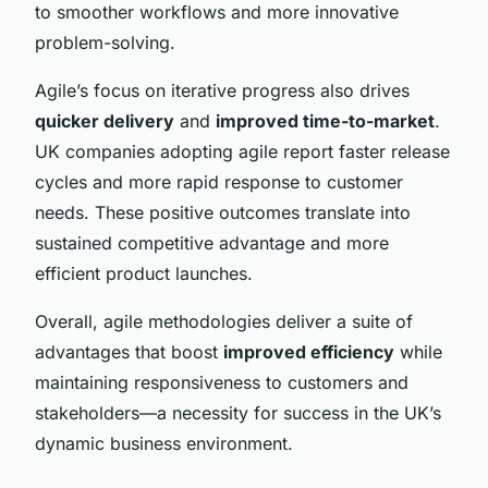
to smoother workflows and more innovative
problem-solving.
Agile’s focus on iterative progress also drives
quicker delivery
and
improved time-to-market
.
UK companies adopting agile report faster release
cycles and more rapid response to customer
needs. These positive outcomes translate into
sustained competitive advantage and more
efficient product launches.
Overall, agile methodologies deliver a suite of
advantages that boost
improved efficiency
while
maintaining responsiveness to customers and
stakeholders—a necessity for success in the UK’s
dynamic business environment.