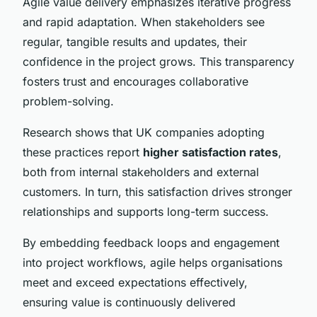
Agile value delivery emphasizes iterative progress
and rapid adaptation. When stakeholders see
regular, tangible results and updates, their
confidence in the project grows. This transparency
fosters trust and encourages collaborative
problem-solving.
Research shows that UK companies adopting
these practices report
higher satisfaction rates
,
both from internal stakeholders and external
customers. In turn, this satisfaction drives stronger
relationships and supports long-term success.
By embedding feedback loops and engagement
into project workflows, agile helps organisations
meet and exceed expectations effectively,
ensuring value is continuously delivered