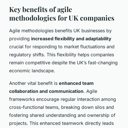
Key benefits of agile
methodologies for UK companies
Agile methodologies benefits UK businesses by
providing
increased flexibility and adaptability
crucial for responding to market fluctuations and
regulatory shifts. This flexibility helps companies
remain competitive despite the UK’s fast-changing
economic landscape.
Another vital benefit is
enhanced team
collaboration and communication
. Agile
frameworks encourage regular interaction among
cross-functional teams, breaking down silos and
fostering shared understanding and ownership of
projects. This enhanced teamwork directly leads