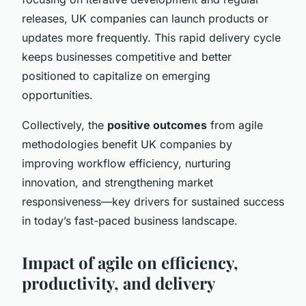
releases, UK companies can launch products or
updates more frequently. This rapid delivery cycle
keeps businesses competitive and better
positioned to capitalize on emerging
opportunities.
Collectively, the
positive outcomes
from agile
methodologies benefit UK companies by
improving workflow efficiency, nurturing
innovation, and strengthening market
responsiveness—key drivers for sustained success
in today’s fast-paced business landscape.
Impact of agile on efficiency,
productivity, and delivery