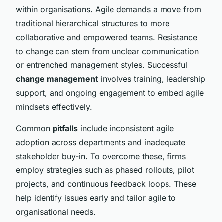
within organisations. Agile demands a move from
traditional hierarchical structures to more
collaborative and empowered teams. Resistance
to change can stem from unclear communication
or entrenched management styles. Successful
change management
involves training, leadership
support, and ongoing engagement to embed agile
mindsets effectively.
Common
pitfalls
include inconsistent agile
adoption across departments and inadequate
stakeholder buy-in. To overcome these, firms
employ strategies such as phased rollouts, pilot
projects, and continuous feedback loops. These
help identify issues early and tailor agile to
organisational needs.