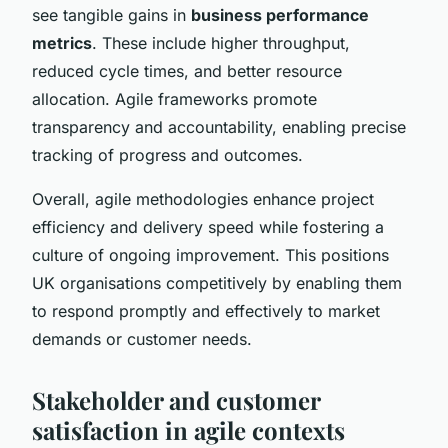
see tangible gains in
business performance
metrics
. These include higher throughput,
reduced cycle times, and better resource
allocation. Agile frameworks promote
transparency and accountability, enabling precise
tracking of progress and outcomes.
Overall, agile methodologies enhance project
efficiency and delivery speed while fostering a
culture of ongoing improvement. This positions
UK organisations competitively by enabling them
to respond promptly and effectively to market
demands or customer needs.
Stakeholder and customer
satisfaction in agile contexts