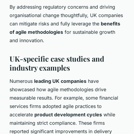
By addressing regulatory concerns and driving
organisational change thoughtfully, UK companies
can mitigate risks and fully leverage the
benefits
of agile methodologies
for sustainable growth
and innovation.
UK-specific case studies and
industry examples
Numerous
leading UK companies
have
showcased how agile methodologies drive
measurable results. For example, some financial
services firms adopted agile practices to
accelerate
product development cycles
while
maintaining strict compliance. These firms
reported significant improvements in delivery