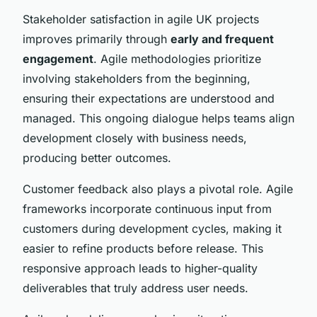
Stakeholder satisfaction in agile UK projects
improves primarily through
early and frequent
engagement
. Agile methodologies prioritize
involving stakeholders from the beginning,
ensuring their expectations are understood and
managed. This ongoing dialogue helps teams align
development closely with business needs,
producing better outcomes.
Customer feedback also plays a pivotal role. Agile
frameworks incorporate continuous input from
customers during development cycles, making it
easier to refine products before release. This
responsive approach leads to higher-quality
deliverables that truly address user needs.