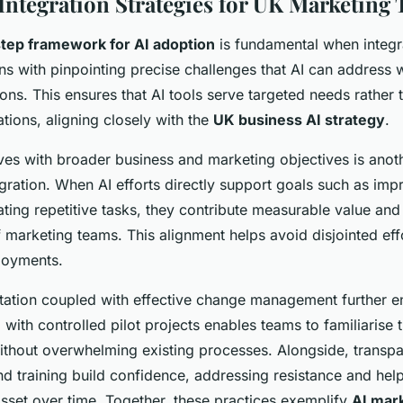
 Integration Strategies for UK Marketing
tep framework for AI adoption
is fundamental when integra
ins with pinpointing precise challenges that AI can address 
ons. This ensures that AI tools serve targeted needs rather 
tions, aligning closely with the
UK business AI strategy
.
atives with broader business and marketing objectives is ano
egration. When AI efforts directly support goals such as im
ating repetitive tasks, they contribute measurable value and
f marketing teams. This alignment helps avoid disjointed eff
loyments.
ation coupled with effective change management further 
 with controlled pilot projects enables teams to familiarise
 without overwhelming existing processes. Alongside, transpa
 training build confidence, addressing resistance and hel
sset over time. Together, these practices exemplify
AI mar