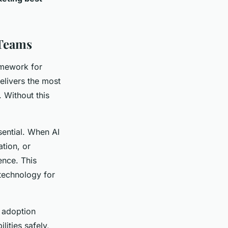
 Teams
amework for
elivers the most
. Without this
sential. When AI
tion, or
ence. This
technology for
 adoption
lities safely,