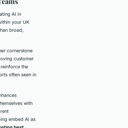
 Teams
ting AI in
within your UK
than broad,
ther cornerstone
proving customer
 reinforce the
orts often seen in
enhances
 themselves with
rent
ping embed AI as
keting best