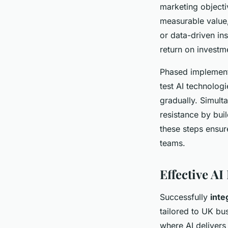
marketing object
measurable value,
or data-driven in
return on investm
Phased implement
test AI technolog
gradually. Simult
resistance by bui
these steps ensur
teams.
Effective AI
Successfully
inte
tailored to UK bu
where AI delivers