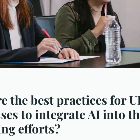
e the best practices for 
ses to integrate AI into th
ng efforts?