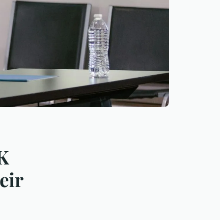
UK
eir