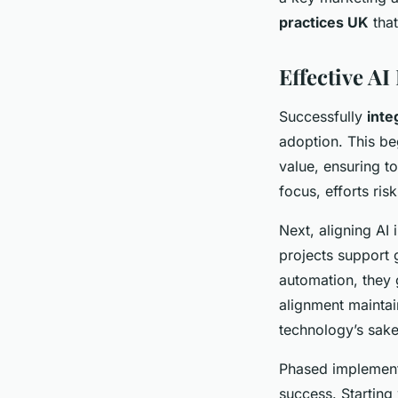
practices UK
that
Effective AI
Successfully
inte
adoption. This be
value, ensuring t
focus, efforts ris
Next, aligning AI 
projects support 
automation, they 
alignment maintai
technology’s sake
Phased implement
success. Starting 