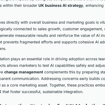
es within their broader
UK business AI strategy
, enhancing 
tives directly with overall business and marketing goals is vi
tegically connected to sales growth, customer engagement, 
enerate measurable results and reinforce the value of AI in
nt prevents fragmented efforts and supports cohesive AI ad
ans.
tion plays an essential role in driving adoption across tea
ects allows marketers to test AI capabilities safely and adju
ive
change management
complements this by preparing sta
sparent communication. Addressing concerns early builds c
 as a core marketing asset. Together, these practices em
K
that foster successful, sustainable integration.