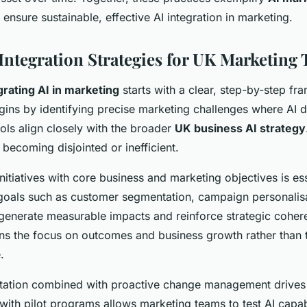
 ensure sustainable, effective AI integration in marketing.
 Integration Strategies for UK Marketing
grating AI in marketing
starts with a clear, step-by-step fr
gins by identifying precise marketing challenges where AI d
ools align closely with the broader
UK business AI strategy
k becoming disjointed or inefficient.
initiatives with core business and marketing objectives is es
goals such as customer segmentation, campaign personalisa
generate measurable impacts and reinforce strategic coher
ns the focus on outcomes and business growth rather than 
.
ation combined with proactive change management drives
with pilot programs allows marketing teams to test AI capabi