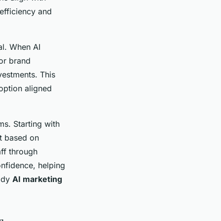
efficiency and
tal. When AI
or brand
vestments. This
option aligned
ms. Starting with
st based on
ff through
onfidence, helping
body
AI marketing