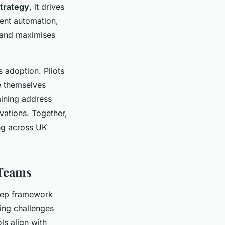
trategy
, it drives
ent automation,
s and maximises
 adoption. Pilots
se themselves
aining address
vations. Together,
ing across UK
 Teams
step framework
ing challenges
ls align with