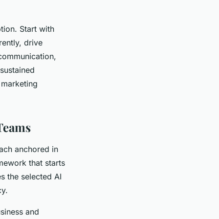
on. Start with
ently, drive
 communication,
 sustained
g marketing
 Teams
oach anchored in
mework that starts
es the selected AI
cy.
business and