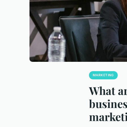
MARKETING
What ar
busines
marketi