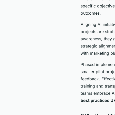
specific objectiv
outcomes.
Aligning AI initia
projects are stra
awareness, they g
strategic alignme
with marketing pl
Phased implementa
smaller pilot proj
feedback. Effect
training and tran
teams embrace AI
best practices U