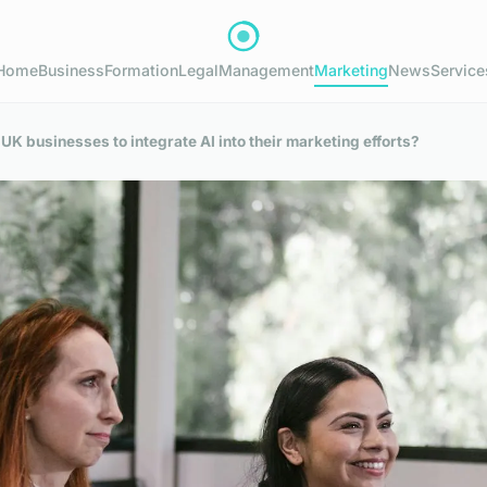
Home
Business
Formation
Legal
Management
Marketing
News
Service
 UK businesses to integrate AI into their marketing efforts?