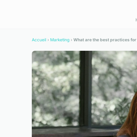
Accueil
›
Marketing
›
What are the best practices for