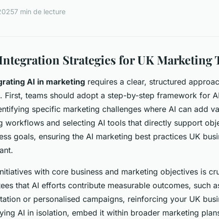
 2025
7 min de lecture
 Integration Strategies for UK Marketing
grating AI in marketing
requires a clear, structured approac
. First, teams should adopt a step-by-step framework for A
entifying specific marketing challenges where AI can add va
g workflows and selecting AI tools that directly support obj
ness goals, ensuring the AI marketing best practices UK bus
ant.
initiatives with core business and marketing objectives is cru
ees that AI efforts contribute measurable outcomes, such 
tion or personalised campaigns, reinforcing your UK busin
ying AI in isolation, embed it within broader marketing plan