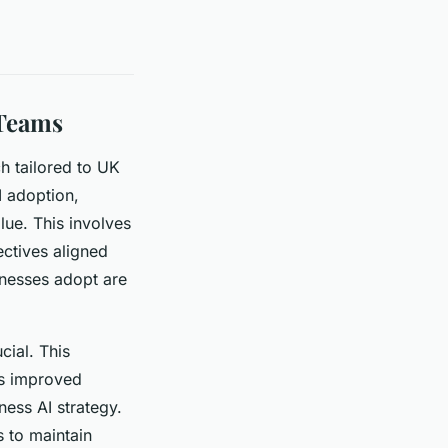
 Teams
h tailored to UK
I adoption,
lue. This involves
ectives aligned
inesses adopt are
cial. This
as improved
ess AI strategy.
s to maintain