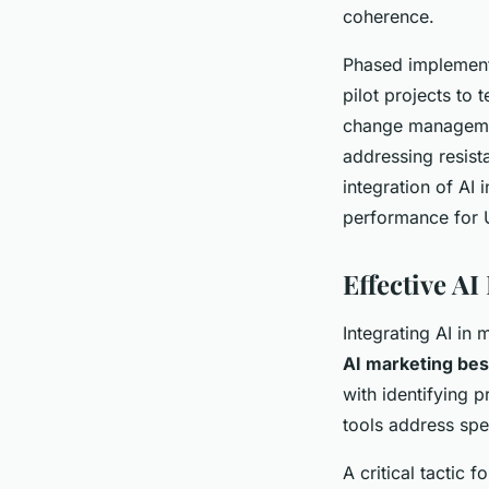
coherence.
Phased implement
pilot projects to 
change managemen
addressing resist
integration of AI 
performance for 
Effective AI
Integrating AI in
AI marketing bes
with identifying p
tools address spe
A critical tactic f