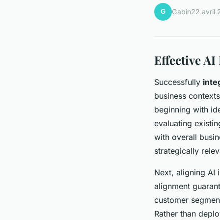
G
Gabin
22 avril
Effective AI
Successfully
inte
business contexts
beginning with id
evaluating existin
with overall busi
strategically relev
Next, aligning AI 
alignment guarant
customer segmenta
Rather than deplo