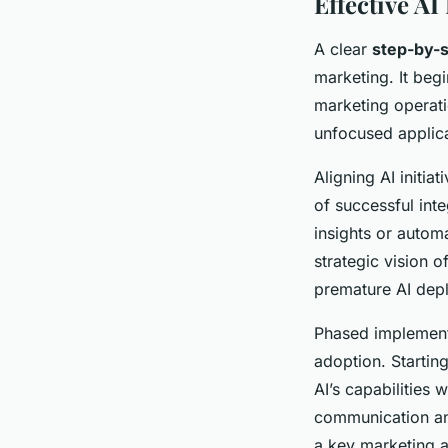
Effective AI
A clear
step-by-s
marketing. It beg
marketing operati
unfocused applica
Aligning AI initi
of successful int
insights or autom
strategic vision o
premature AI dep
Phased implement
adoption. Starting
AI’s capabilities
communication and
a key marketing a