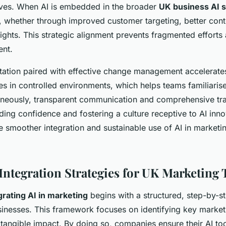
ives. When AI is embedded in the broader
UK business AI s
 whether through improved customer targeting, better cont
sights. This strategic alignment prevents fragmented effort
ent.
ation paired with effective change management accelerates
ies in controlled environments, which helps teams familiari
aneously, transparent communication and comprehensive tr
lding confidence and fostering a culture receptive to AI inno
e smoother integration and sustainable use of AI in market
 Integration Strategies for UK Marketing
grating AI in marketing
begins with a structured, step-by-
sinesses. This framework focuses on identifying key market
 tangible impact. By doing so, companies ensure their AI too