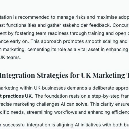
ation is recommended to manage risks and maximise adopti
test functionalities and gather stakeholder feedback. Concurr
t by fostering team readiness through training and open
ance early on. This approach promotes smooth scaling and
in marketing, cementing its role as a vital asset in enhancin
UK teams.
 Integration Strategies for UK Marketing
 marketing within UK businesses demands a deliberate appr
t practices UK
. The foundation rests on a step-by-step fra
recise marketing challenges AI can solve. This clarity ensur
cific needs, streamlining workflows and enhancing efficien
or successful integration is aligning AI initiatives with both 