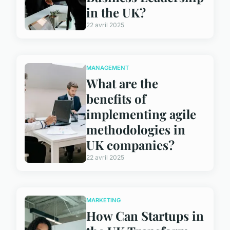
in the UK?
22 avril 2025
MANAGEMENT
What are the
benefits of
implementing agile
methodologies in
UK companies?
22 avril 2025
MARKETING
How Can Startups in