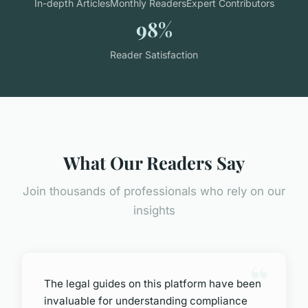
In-depth Articles
Monthly Readers
Expert Contributors
98%
Reader Satisfaction
What Our Readers Say
Join thousands of professionals who rely on our
insights
The legal guides on this platform have been
invaluable for understanding compliance