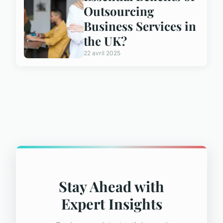
Outsourcing
Business Services in
the UK?
22 avril 2025
Stay Ahead with
Expert Insights