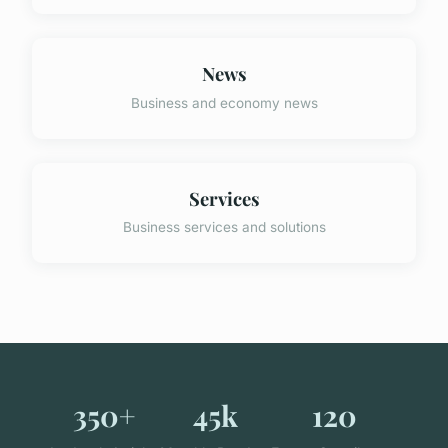
News
Business and economy news
Services
Business services and solutions
350+
45k
120