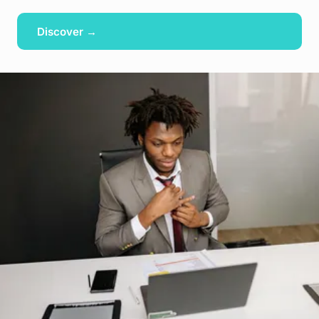
Discover →