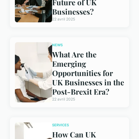
Future of UK
Businesses?
22 avril 2025
NEWS
What Are the
Emerging
Opportunities for
UK Businesses in the
Post-Brexit Era?
22 avril 2025
SERVICES
How Can UK