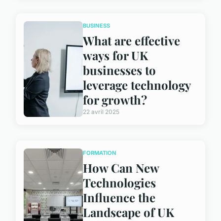
BUSINESS
What are effective
ways for UK
businesses to
leverage technology
for growth?
22 avril 2025
FORMATION
How Can New
Technologies
Influence the
Landscape of UK