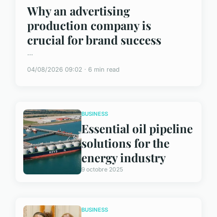
Why an advertising
production company is
crucial for brand success
...
04/08/2026 09:02 · 6 min read
BUSINESS
Essential oil pipeline
solutions for the
energy industry
9 octobre 2025
BUSINESS