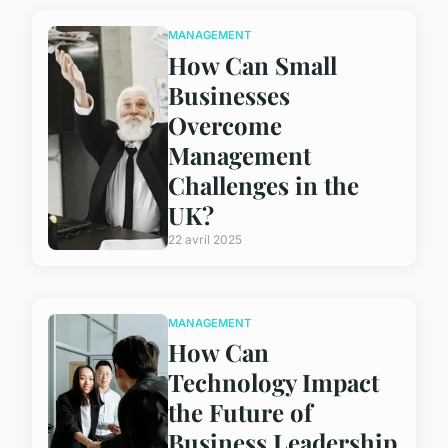
MANAGEMENT
How Can Small
Businesses
Overcome
Management
Challenges in the
UK?
22 avril 2025
MANAGEMENT
How Can
Technology Impact
the Future of
Business Leadership