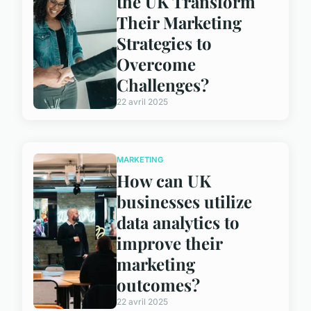
the UK Transform
Their Marketing
Strategies to
Overcome
Challenges?
22 avril 2025
MARKETING
How can UK
businesses utilize
data analytics to
improve their
marketing
outcomes?
22 avril 2025