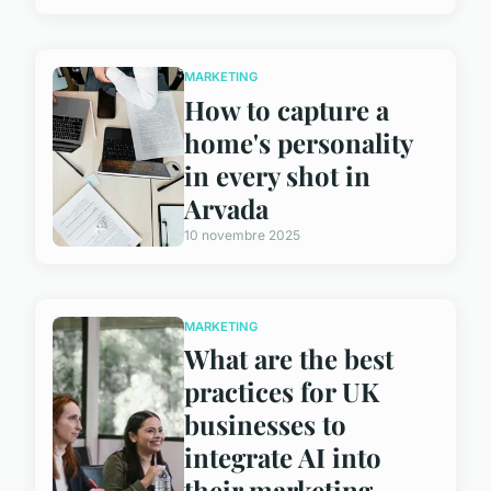
MARKETING
How to capture a
home's personality
in every shot in
Arvada
10 novembre 2025
MARKETING
What are the best
practices for UK
businesses to
integrate AI into
their marketing