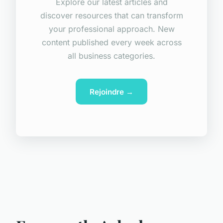
Explore our latest articles and
discover resources that can transform
your professional approach. New
content published every week across
all business categories.
Rejoindre →