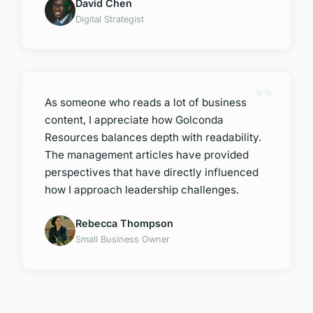
David Chen
Digital Strategist
As someone who reads a lot of business
content, I appreciate how Golconda
Resources balances depth with readability.
The management articles have provided
perspectives that have directly influenced
how I approach leadership challenges.
Rebecca Thompson
Small Business Owner