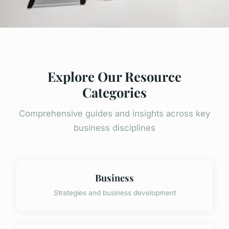
Explore Our Resource
Categories
Comprehensive guides and insights across key
business disciplines
Business
Strategies and business development