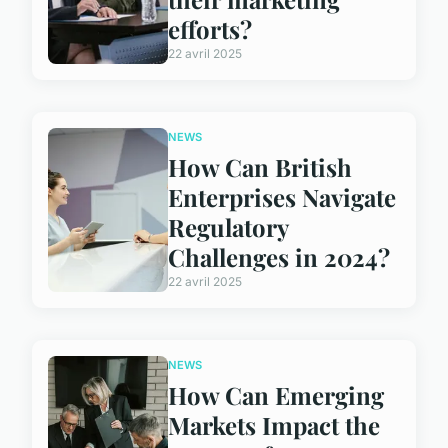
efforts?
22 avril 2025
NEWS
How Can British
Enterprises Navigate
Regulatory
Challenges in 2024?
22 avril 2025
NEWS
How Can Emerging
Markets Impact the