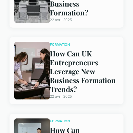
Business
Formation?
22 avril 2025
FORMATION
How Can UK
Entrepreneurs
Leverage New
Business Formation
Trends?
22 avril 2025
FORMATION
How Can