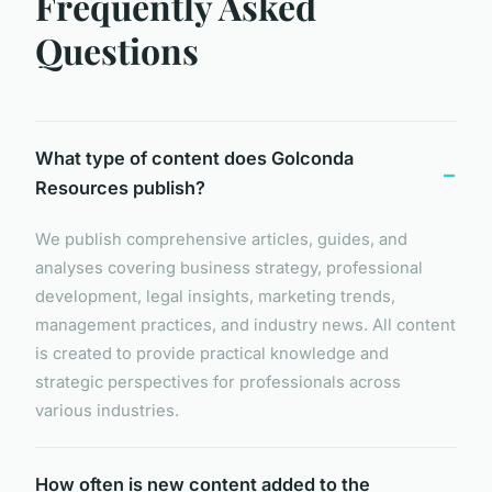
Frequently Asked
Questions
What type of content does Golconda
Resources publish?
We publish comprehensive articles, guides, and
analyses covering business strategy, professional
development, legal insights, marketing trends,
management practices, and industry news. All content
is created to provide practical knowledge and
strategic perspectives for professionals across
various industries.
How often is new content added to the