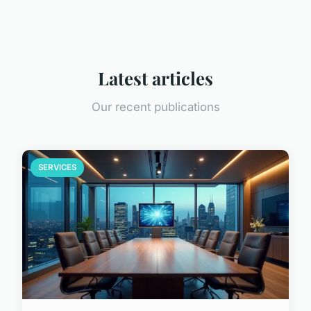
Latest articles
Our recent publications
SERVICES