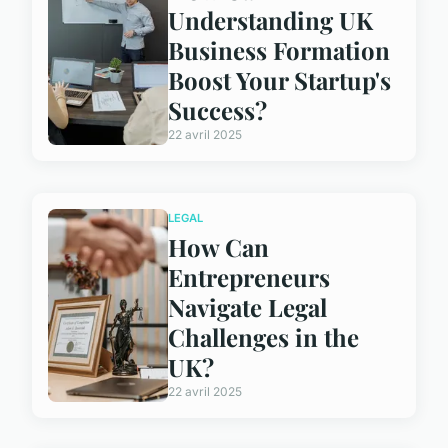
Understanding UK
Business Formation
Boost Your Startup's
Success?
22 avril 2025
LEGAL
How Can
Entrepreneurs
Navigate Legal
Challenges in the
UK?
22 avril 2025