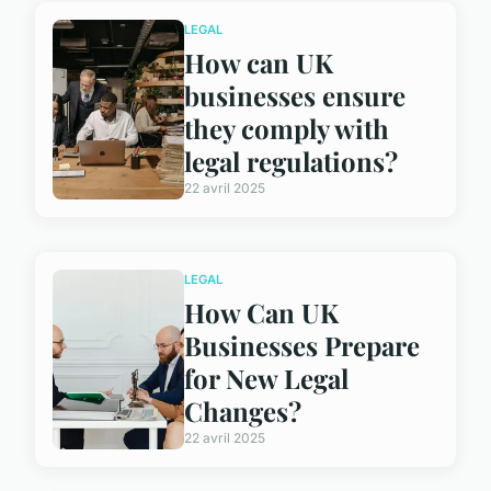
LEGAL
How can UK
businesses ensure
they comply with
legal regulations?
22 avril 2025
LEGAL
How Can UK
Businesses Prepare
for New Legal
Changes?
22 avril 2025