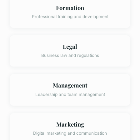
Formation
Professional training and development
Legal
Business law and regulations
Management
Leadership and team management
Marketing
Digital marketing and communication