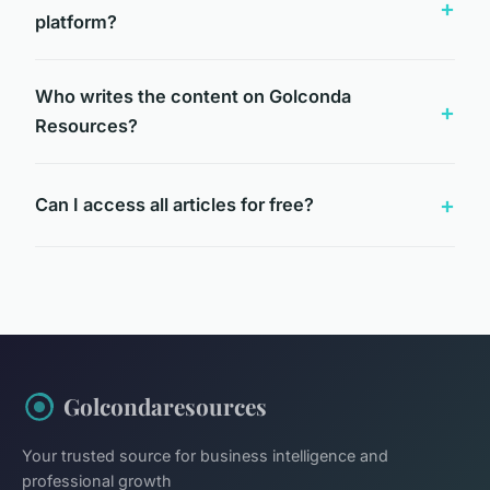
platform?
Who writes the content on Golconda
Resources?
Can I access all articles for free?
Golcondaresources
Your trusted source for business intelligence and
professional growth