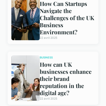
How Can Startups
Navigate the
Challenges of the UK
Business
Environment?
22 avril 2025
BUSINESS
How can UK
businesses enhance
their brand
reputation in the
digital age?
22 avril 2025