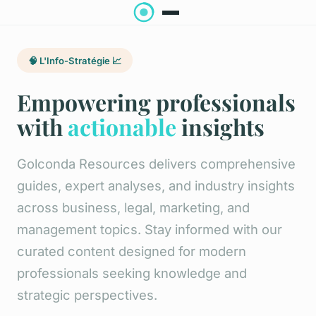
🧠 L'Info-Stratégie 📈
Empowering professionals
with
actionable
insights
Golconda Resources delivers comprehensive
guides, expert analyses, and industry insights
across business, legal, marketing, and
management topics. Stay informed with our
curated content designed for modern
professionals seeking knowledge and
strategic perspectives.