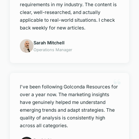
requirements in my industry. The content is
clear, well-researched, and actually
applicable to real-world situations. I check
back weekly for new articles.
Sarah Mitchell
Operations Manager
I've been following Golconda Resources for
over a year now. The marketing insights
have genuinely helped me understand
emerging trends and adapt strategies. The
quality of analysis is consistently high
across all categories.