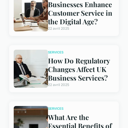
Businesses Enhance
Customer Service in
the Digital Age?
22 avril 2025
SERVICES
How Do Regulatory
Changes Affect UK
Business Services?
22 avril 2025
SERVICES
What Are the
Essential Benefits of